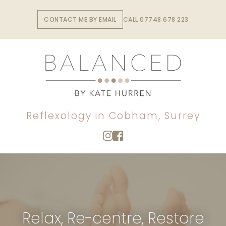
Skip
to
CONTACT ME BY EMAIL
CALL 07748 678 223
the
content
Reflexology in Cobham, Surrey
Relax, Re-centre, Restore