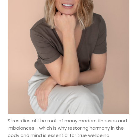
Stress lies at the root of many modern illnesses and 
imbalances - which is why restoring harmony in the 
body and mind is essential for true wellbeing.