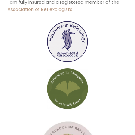
I am fully insured and a registered member of the 
Association of Reflexologists
 .