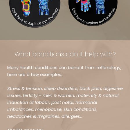
What conditions can it help with?
Many health conditions can benefit from reflexology, 
here are a few examples:
Stress & tension, sleep disorders, back pain, digestive 
issues, fertility – men & women, maternity & natural 
induction of labour, post natal, hormonal 
imbalances, menopause, skin conditions, 
headaches & migraines, allergies... 