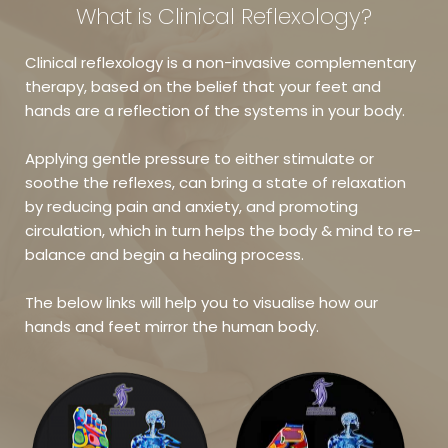
What is Clinical Reflexology?
Clinical reflexology is a non-invasive complementary 
therapy, based on the belief that your feet and 
hands are a reflection of the systems in your body. 
Applying gentle pressure to either stimulate or 
soothe the reflexes, can bring a state of relaxation 
by reducing pain and anxiety, and promoting 
circulation, which in turn helps the body & mind to re-
balance and begin a healing process.
The below links will help you to visualise how our 
hands and feet mirror the human body.