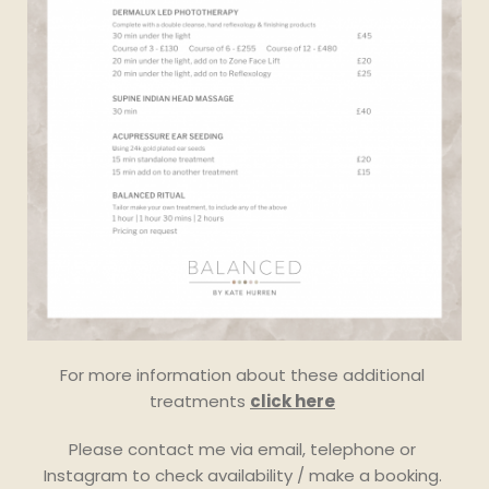
month or even once per year.
For more information about these additional 
treatments 
click here
Please contact me via email, telephone or 
Instagram to check availability / make a booking. 