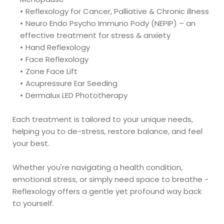
Reflexology for Cancer, Palliative & Chronic illness
Neuro Endo Psycho Immuno Pody (NEPIP) – an 
effective treatment for stress & anxiety
Hand Reflexology
Face Reflexology
Zone Face Lift 
Acupressure Ear Seeding 
Dermalux LED Phototherapy 
Each treatment is tailored to your unique needs, 
helping you to de-stress, restore balance, and feel 
your best.
Whether you're navigating a health condition, 
emotional stress, or simply need space to breathe - 
Reflexology offers a gentle yet profound way back 
to yourself. 