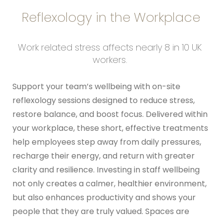
Reflexology in the Workplace
Work related stress affects nearly 8 in 10 UK 
workers. 
Support your team’s wellbeing with on-site 
reflexology sessions designed to reduce stress, 
restore balance, and boost focus. Delivered within 
your workplace, these short, effective treatments 
help employees step away from daily pressures, 
recharge their energy, and return with greater 
clarity and resilience. Investing in staff wellbeing 
not only creates a calmer, healthier environment, 
but also enhances productivity and shows your 
people that they are truly valued. Spaces are 