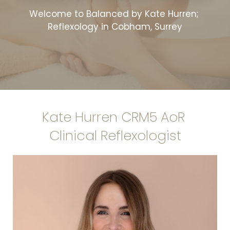
Welcome to Balanced by Kate Hurren; 
Reflexology in Cobham, Surrey
Kate Hurren CRM5 AoR 
Clinical Reflexologist