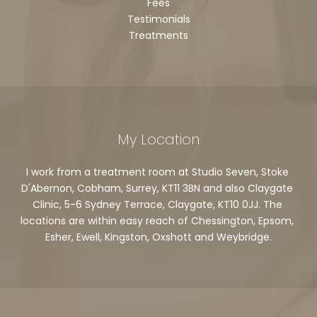
Fees
Testimonials
Treatments
My Location
I work from a treatment room at Studio Seven, Stoke 
D'Abernon, Cobham, Surrey, KT11 3BN and also Claygate 
Clinic, 5-6 Sydney Terrace, Claygate, KT10 0JJ. The 
locations are within easy reach of Chessington, Epsom, 
Esher, Ewell, Kingston, Oxshott and Weybridge.