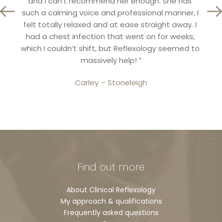
and I can’t recommend her enough. She has 
Ref
tion 
such a calming voice and professional manner, I 
unde
ly 
felt totally relaxed and at ease straight away. I 
reall
”
had a chest infection that went on for weeks, 
in h
which I couldn’t shift, but Reflexology seemed to 
massively help! ”
Carley – Stoneleigh
Find out more
About Clinical Reflexology
My approach & qualifications
Frequently asked questions