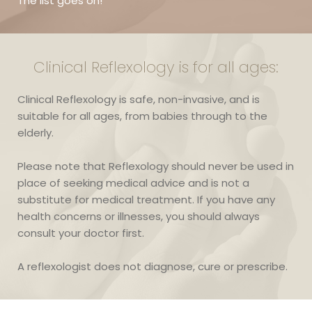
The list goes on!
Clinical Reflexology is for all ages:
Clinical Reflexology is safe, non-invasive, and is 
suitable for all ages, from babies through to the 
elderly. 
Please note that Reflexology should never be used in 
place of seeking medical advice and is not a 
substitute for medical treatment. If you have any 
health concerns or illnesses, you should always 
consult your doctor first.
A reflexologist does not diagnose, cure or prescribe.