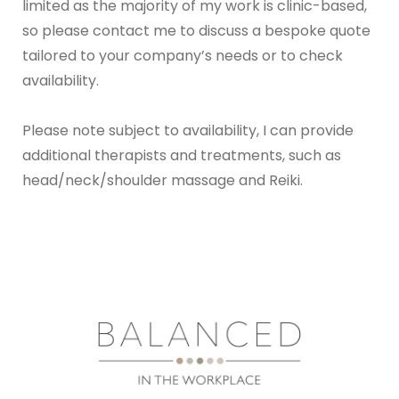
limited as the majority of my work is clinic-based, 
so please contact me to discuss a bespoke quote 
tailored to your company’s needs or to check 
availability.
Please note subject to availability, I can provide 
additional therapists and treatments, such as 
head/neck/shoulder massage and Reiki. 