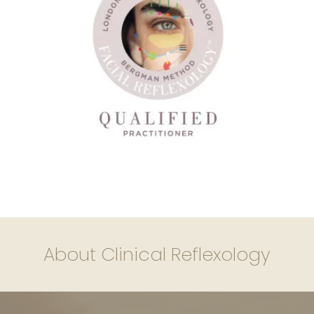
About Clinical Reflexology