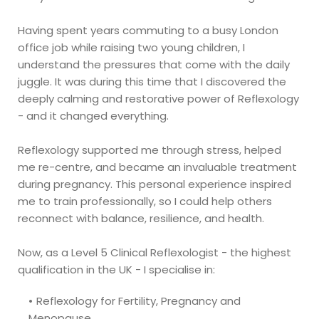
Having spent years commuting to a busy London 
office job while raising two young children, I 
understand the pressures that come with the daily 
juggle. It was during this time that I discovered the 
deeply calming and restorative power of Reflexology 
- and it changed everything.
Reflexology supported me through stress, helped 
me re-centre, and became an invaluable treatment 
during pregnancy. This personal experience inspired 
me to train professionally, so I could help others 
reconnect with balance, resilience, and health. 
Now, as a Level 5 Clinical Reflexologist - the highest 
qualification in the UK - I specialise in: 
Reflexology for Fertility, Pregnancy and 
Menopause